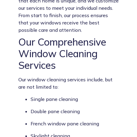
that each home is unique, and we customize
our services to meet your individual needs.
From start to finish, our process ensures
that your windows receive the best
possible care and attention.
Our Comprehensive
Window Cleaning
Services
Our window cleaning services include, but
are not limited to:
Single pane cleaning
Double pane cleaning
French window pane cleaning
Skylight cleaning