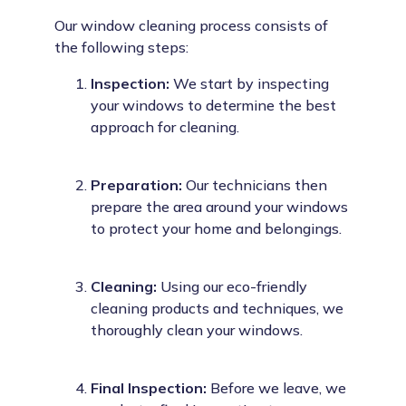
Our window cleaning process consists of
the following steps:
Inspection:
We start by inspecting
your windows to determine the best
approach for cleaning.
Preparation:
Our technicians then
prepare the area around your windows
to protect your home and belongings.
Cleaning:
Using our eco-friendly
cleaning products and techniques, we
thoroughly clean your windows.
Final Inspection:
Before we leave, we