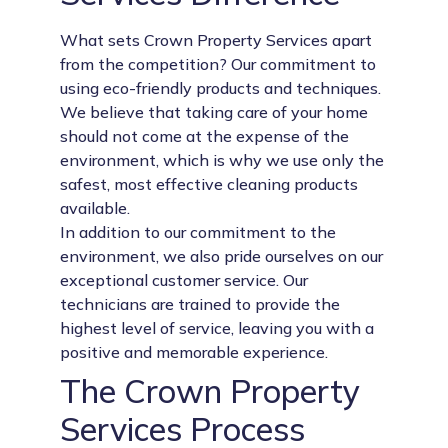
What sets Crown Property Services apart
from the competition? Our commitment to
using eco-friendly products and techniques.
We believe that taking care of your home
should not come at the expense of the
environment, which is why we use only the
safest, most effective cleaning products
available.
In addition to our commitment to the
environment, we also pride ourselves on our
exceptional customer service. Our
technicians are trained to provide the
highest level of service, leaving you with a
positive and memorable experience.
The Crown Property
Services Process