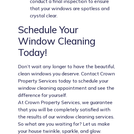
conduct a final inspection to ensure
that your windows are spotless and
crystal clear.
Schedule Your
Window Cleaning
Today!
Don’t wait any longer to have the beautiful,
clean windows you deserve. Contact Crown
Property Services today to schedule your
window cleaning appointment and see the
difference for yourself.
At Crown Property Services, we guarantee
that you will be completely satisfied with
the results of our window cleaning services.
So what are you waiting for? Let us make
your house twinkle, sparkle, and glow.