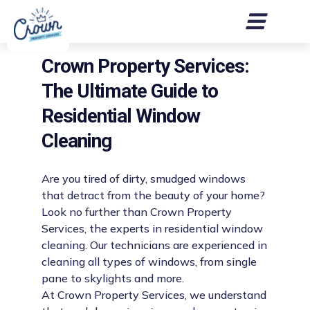
Crown Property Services:
The Ultimate Guide to
Residential Window
Cleaning
Are you tired of dirty, smudged windows
that detract from the beauty of your home?
Look no further than Crown Property
Services, the experts in residential window
cleaning. Our technicians are experienced in
cleaning all types of windows, from single
pane to skylights and more.
At Crown Property Services, we understand