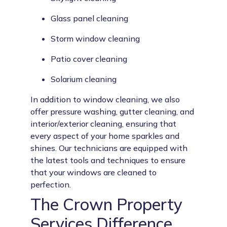
Glass panel cleaning
Storm window cleaning
Patio cover cleaning
Solarium cleaning
In addition to window cleaning, we also
offer pressure washing, gutter cleaning, and
interior/exterior cleaning, ensuring that
every aspect of your home sparkles and
shines. Our technicians are equipped with
the latest tools and techniques to ensure
that your windows are cleaned to
perfection.
The Crown Property
Services Difference