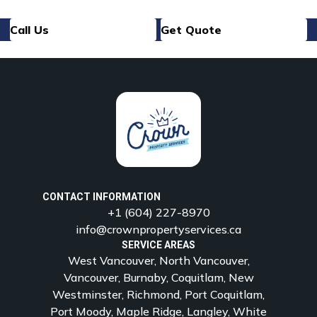
Call Us
Get Quote
CONTACT INFORMATION
+1 (604) 227-8970
info@crownpropertyservices.ca
SERVICE AREAS
West Vancouver, North Vancouver,
Vancouver, Burnaby, Coquitlam, New
Westminster, Richmond, Port Coquitlam,
Port Moody, Maple Ridge, Langley, White