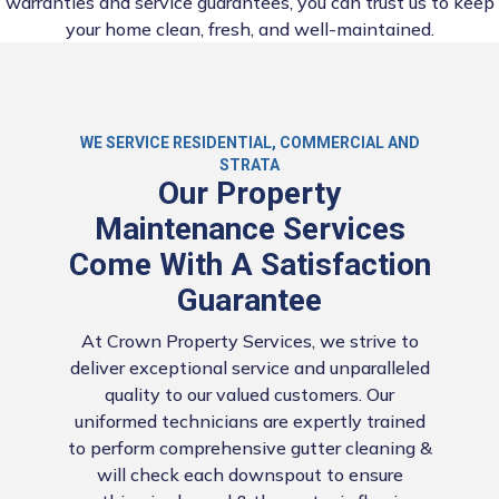
warranties and service guarantees, you can trust us to keep
your home clean, fresh, and well-maintained.
WE SERVICE RESIDENTIAL, COMMERCIAL AND
STRATA
Our Property
Maintenance Services
Come With A Satisfaction
Guarantee
At Crown Property Services, we strive to
deliver exceptional service and unparalleled
quality to our valued customers. Our
uniformed technicians are expertly trained
to perform comprehensive gutter cleaning &
will check each downspout to ensure