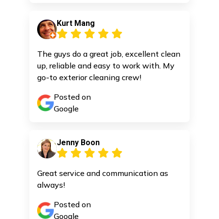
Kurt Mang
The guys do a great job, excellent clean
up, reliable and easy to work with. My
go-to exterior cleaning crew!
Posted on
Google
Jenny Boon
Great service and communication as
always!
Posted on
Google