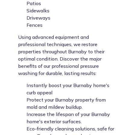
Patios
Sidewalks
Driveways
Fences
Using advanced equipment and
professional techniques, we restore
properties throughout Burnaby to their
optimal condition. Discover the major
benefits of our professional pressure
washing for durable, lasting results:
Instantly boost your Burnaby home's
curb appeal
Protect your Burnaby property from
mold and mildew buildup.
Increase the lifespan of your Burnaby
home's exterior surfaces.
Eco-friendly cleaning solutions, safe for