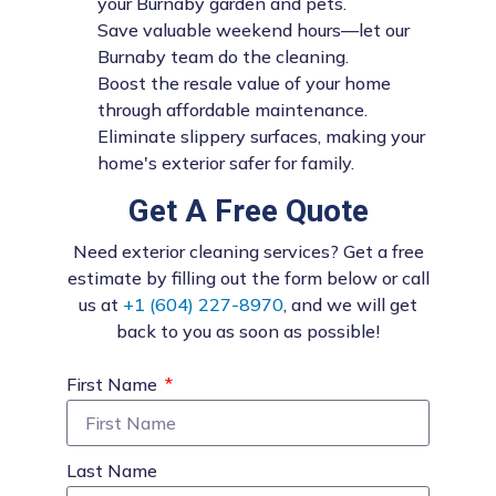
your Burnaby garden and pets.
Save valuable weekend hours—let our
Burnaby team do the cleaning.
Boost the resale value of your home
through affordable maintenance.
Eliminate slippery surfaces, making your
home's exterior safer for family.
Get A Free Quote
Need exterior cleaning services? Get a free
estimate by filling out the form below or call
us at
+1 (604) 227-8970
, and we will get
back to you as soon as possible!
First Name
Last Name