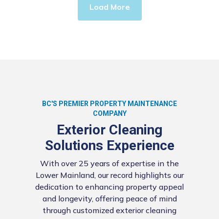
Load More
BC'S PREMIER PROPERTY MAINTENANCE
COMPANY
Exterior Cleaning
Solutions Experience
With over 25 years of expertise in the
Lower Mainland, our record highlights our
dedication to enhancing property appeal
and longevity, offering peace of mind
through customized exterior cleaning