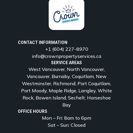
CONTACT INFORMATION
+1 (604) 227-8970
info@crownpropertyservices.ca
SERVICE AREAS
West Vancouver, North Vancouver,
Vancouver, Burnaby, Coquitlam, New
Westminster, Richmond, Port Coquitlam,
Port Moody, Maple Ridge, Langley, White
Rock, Bowen Island, Sechelt, Horseshoe
Bay
OFFICE HOURS
Mon – Fri: 8am to 6pm
Sat – Sun: Closed