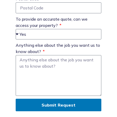
To provide an accurate quote, can we
access your property?
Anything else about the job you want us to
know about?
Submit Request