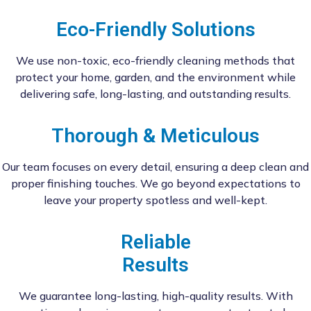
Eco-Friendly Solutions
We use non-toxic, eco-friendly cleaning methods that
protect your home, garden, and the environment while
delivering safe, long-lasting, and outstanding results.
Thorough & Meticulous
Our team focuses on every detail, ensuring a deep clean and
proper finishing touches. We go beyond expectations to
leave your property spotless and well-kept.
Reliable
Results
We guarantee long-lasting, high-quality results. With