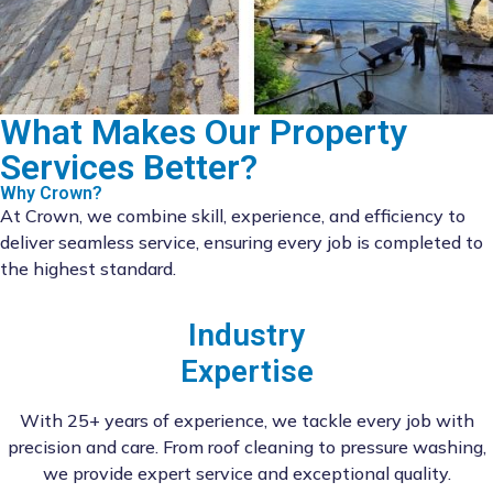
What Makes Our Property
Services Better?
Why Crown?
At Crown, we combine skill, experience, and efficiency to
deliver seamless service, ensuring every job is completed to
the highest standard.
Industry
Expertise
With 25+ years of experience, we tackle every job with
precision and care. From roof cleaning to pressure washing,
we provide expert service and exceptional quality.