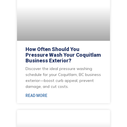
How Often Should You
Pressure Wash Your Coquitlam
Business Exterior?
Discover the ideal pressure washing
schedule for your Coquitlam, BC business
exterior—boost curb appeal, prevent
damage, and cut costs.
READ MORE