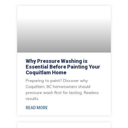
Why Pressure Washing is
Essential Before Painting Your
Coquitlam Home
Preparing to paint? Discover why
Coquitlam, BC homeowners should
pressure wash first for lasting, flawless
results.
READ MORE