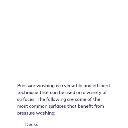
Pressure washing is a versatile and efficient
technique that can be used on a variety of
surfaces. The following are some of the
most common surfaces that benefit from
pressure washing:
Decks