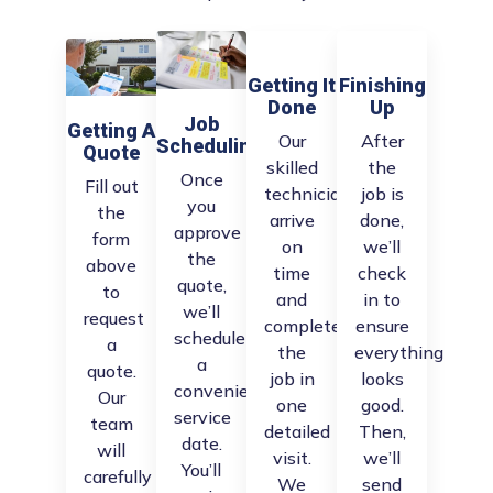
Getting It
Finishing
Done
Up
Job
Getting A
Our
After
Scheduling
Quote
skilled
the
Once
Fill out
technicians
job is
you
the
arrive
done,
approve
form
on
we’ll
the
above
time
check
quote,
to
and
in to
we’ll
request
complete
ensure
schedule
a
the
everything
a
quote.
job in
looks
convenient
Our
one
good.
service
team
detailed
Then,
date.
will
visit.
we’ll
You’ll
carefully
We
send