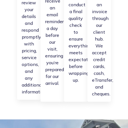
receive
review
conduct
an
an
your
a final
invoice
email
details
quality
through
reminder
and
check
our
a day
respond
to
client
before
promptly
ensure
hub.
our
with
everything
We
visit,
pricing,
meets
accept
ensuring
service
expectations
credit
you’re
options,
before
cards,
prepared
and
wrapping
cash,
for our
any
up.
eTransfer,
arrival.
additional
and
information.
cheques.