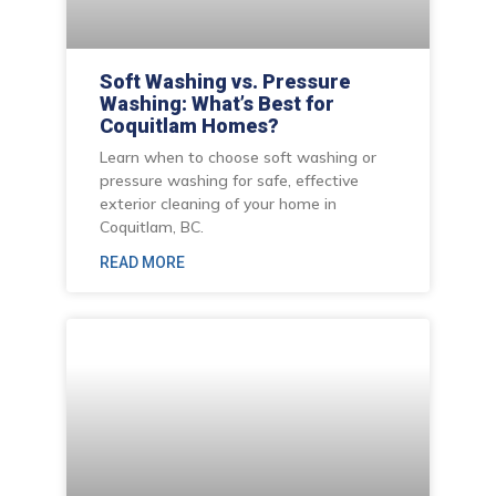
Soft Washing vs. Pressure
Washing: What’s Best for
Coquitlam Homes?
Learn when to choose soft washing or
pressure washing for safe, effective
exterior cleaning of your home in
Coquitlam, BC.
READ MORE