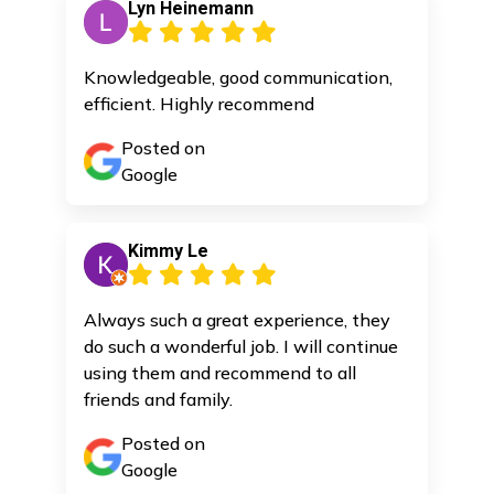
Lyn Heinemann
Knowledgeable, good communication,
efficient. Highly recommend
Posted on
Google
Kimmy Le
Always such a great experience, they
do such a wonderful job. I will continue
using them and recommend to all
friends and family.
Posted on
Google