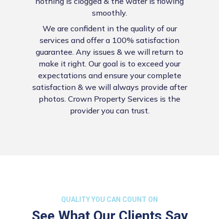
nothing is clogged & the water is flowing
smoothly.
We are confident in the quality of our
services and offer a 100% satisfaction
guarantee. Any issues & we will return to
make it right. Our goal is to exceed your
expectations and ensure your complete
satisfaction & we will always provide after
photos. Crown Property Services is the
provider you can trust.
QUALITY YOU CAN COUNT ON
See What Our Clients Say