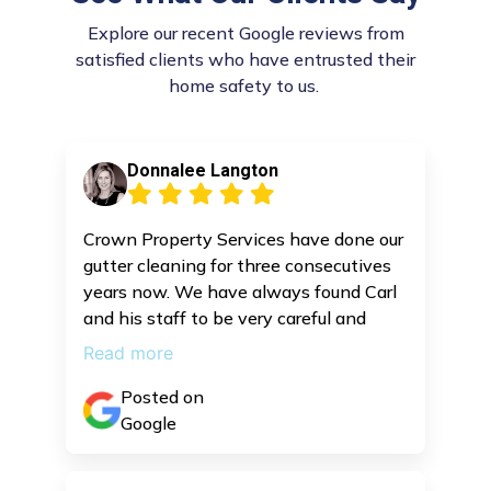
Explore our recent Google reviews from
satisfied clients who have entrusted their
home safety to us.
Donnalee Langton
Crown Property Services have done our
gutter cleaning for three consecutives
years now. We have always found Carl
and his staff to be very careful and
efficient.
Read more
Posted on
Google