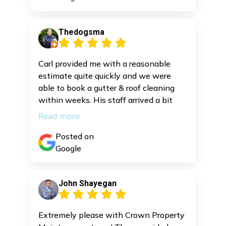
Thedogsma
Carl provided me with a reasonable
estimate quite quickly and we were
able to book a gutter & roof cleaning
within weeks. His staff arrived a bit
early and did a great job cleaning
Read more
everything.
Posted on
Google
John Shayegan
Extremely please with Crown Property