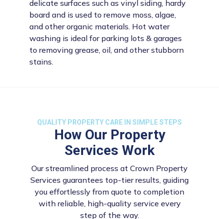
delicate surfaces such as vinyl siding, hardy
board and is used to remove moss, algae,
and other organic materials. Hot water
washing is ideal for parking lots & garages
to removing grease, oil, and other stubborn
stains.
QUALITY PROPERTY CARE IN SIMPLE STEPS
How Our Property
Services Work
Our streamlined process at Crown Property
Services guarantees top-tier results, guiding
you effortlessly from quote to completion
with reliable, high-quality service every
step of the way.