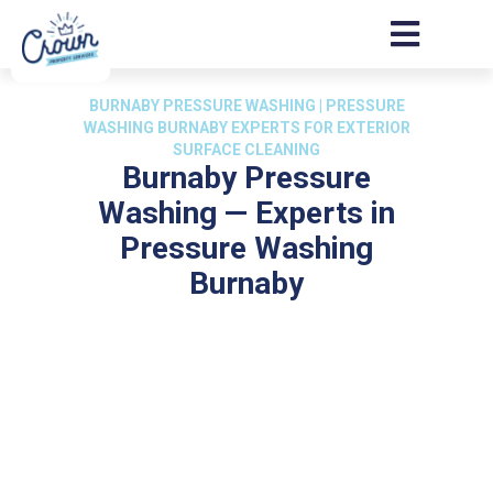
BURNABY PRESSURE WASHING | PRESSURE
WASHING BURNABY EXPERTS FOR EXTERIOR
SURFACE CLEANING
Burnaby Pressure
Washing — Experts in
Pressure Washing
Burnaby