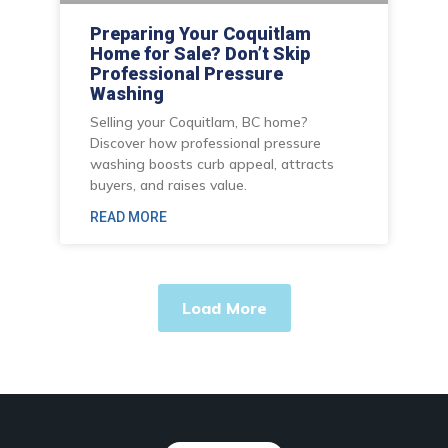
Preparing Your Coquitlam
Home for Sale? Don’t Skip
Professional Pressure
Washing
Selling your Coquitlam, BC home?
Discover how professional pressure
washing boosts curb appeal, attracts
buyers, and raises value.
READ MORE
Load More