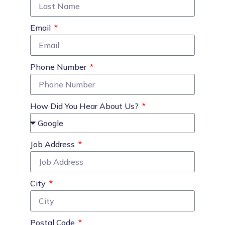
Email
Phone Number
How Did You Hear About Us?
Job Address
City
Postal Code