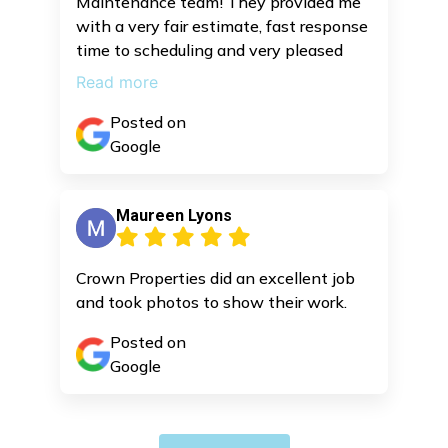
Maintenance team! They provided me
with a very fair estimate, fast response
time to scheduling and very pleased
with the job they completed. I highly
Read more
recommend these guys and I will be
bringing them back for some repair
Posted on
work. Other companies were throwing
Google
ridiculous estimates and not really trust
worthy, so it’s good to have this team
Maureen Lyons
in my contacts for future repair work
and maintenance,
Crown Properties did an excellent job
and took photos to show their work.
Posted on
Google