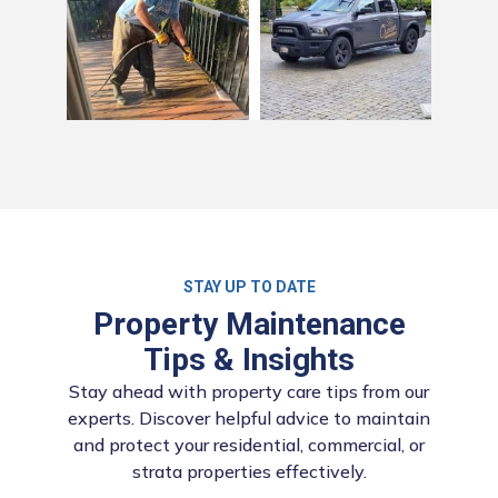
STAY UP TO DATE
Property Maintenance
Tips & Insights
Stay ahead with property care tips from our
experts. Discover helpful advice to maintain
and protect your residential, commercial, or
strata properties effectively.