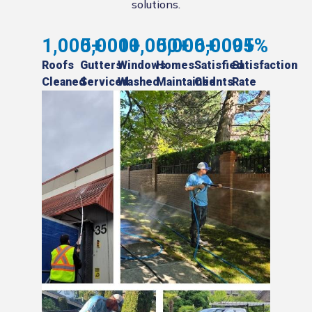
solutions.
1,000
5,000
+
10,000
+
5,000
+
6,000
+
95
+
%
Roofs
Gutters
Windows
Homes
Satisfied
Satisfaction
Cleaned
Serviced
Washed
Maintained
Clients
Rate