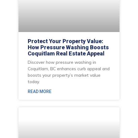
Protect Your Property Value:
How Pressure Washing Boosts
Coquitlam Real Estate Appeal
Discover how pressure washing in
Coquitlam, BC enhances curb appeal and
boosts your property’s market value
today.
READ MORE