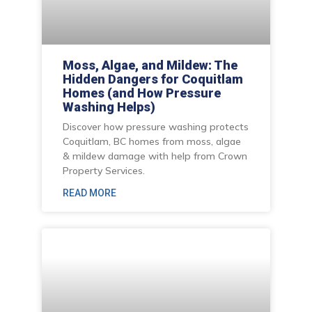
Moss, Algae, and Mildew: The
Hidden Dangers for Coquitlam
Homes (and How Pressure
Washing Helps)
Discover how pressure washing protects
Coquitlam, BC homes from moss, algae
& mildew damage with help from Crown
Property Services.
READ MORE