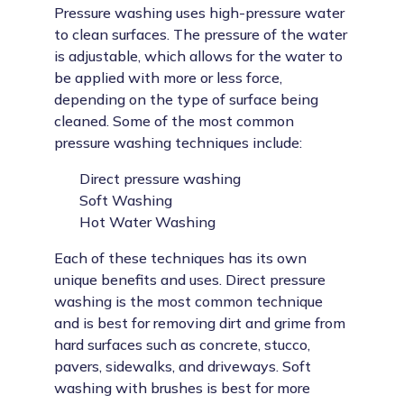
Pressure washing uses high-pressure water
to clean surfaces. The pressure of the water
is adjustable, which allows for the water to
be applied with more or less force,
depending on the type of surface being
cleaned. Some of the most common
pressure washing techniques include:
Direct pressure washing
Soft Washing
Hot Water Washing
Each of these techniques has its own
unique benefits and uses. Direct pressure
washing is the most common technique
and is best for removing dirt and grime from
hard surfaces such as concrete, stucco,
pavers, sidewalks, and driveways. Soft
washing with brushes is best for more